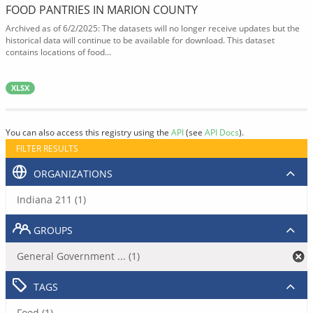
FOOD PANTRIES IN MARION COUNTY
Archived as of 6/2/2025: The datasets will no longer receive updates but the
historical data will continue to be available for download. This dataset
contains locations of food...
XLSX
You can also access this registry using the
API
(see
API Docs
).
FILTER RESULTS
ORGANIZATIONS
Indiana 211 (1)
GROUPS
General Government ... (1)
TAGS
Food (1)