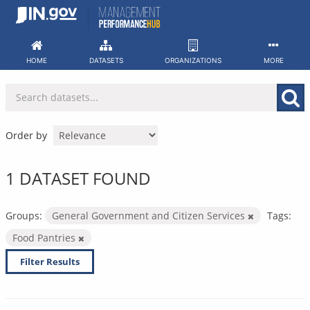
Skip
to
content
HOME
DATASETS
ORGANIZATIONS
MORE
Order by
1 DATASET FOUND
Groups:
General Government and Citizen Services
Tags:
Food Pantries
Filter Results