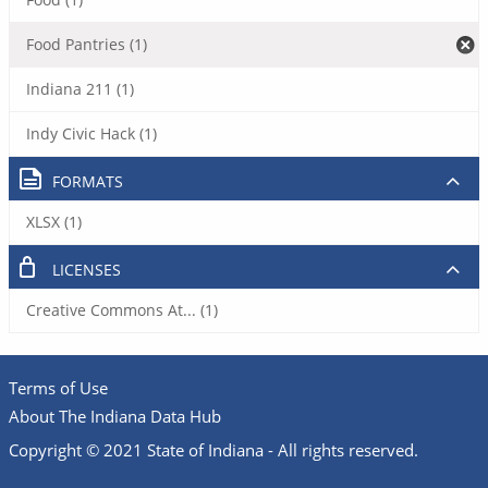
Food Pantries (1)
Indiana 211 (1)
Indy Civic Hack (1)
FORMATS
XLSX (1)
LICENSES
Creative Commons At... (1)
Terms of Use
About The Indiana Data Hub
Copyright © 2021 State of Indiana - All rights reserved.