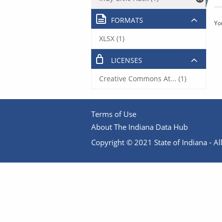
FORMATS
Yo
XLSX (1)
LICENSES
Creative Commons At... (1)
Terms of Use
About The Indiana Data Hub
Copyright © 2021 State of Indiana - All