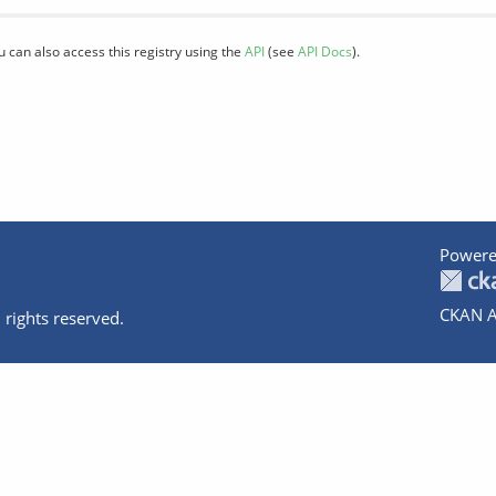
u can also access this registry using the
API
(see
API Docs
).
Powere
CKAN A
 rights reserved.