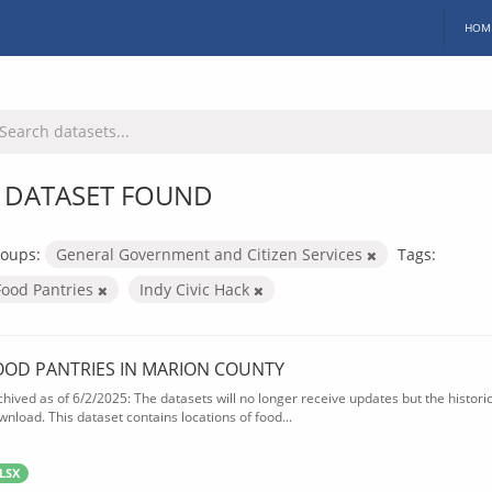
HOM
 DATASET FOUND
oups:
General Government and Citizen Services
Tags:
Food Pantries
Indy Civic Hack
OOD PANTRIES IN MARION COUNTY
chived as of 6/2/2025: The datasets will no longer receive updates but the historica
wnload. This dataset contains locations of food...
LSX