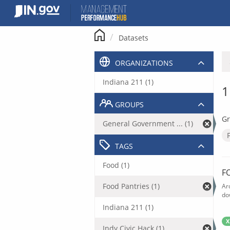
Skip
to
content
Datasets
ORGANIZATIONS
Indiana 211 (1)
1
GROUPS
Gr
General Government ... (1)
TAGS
Food (1)
F
Food Pantries (1)
Ar
do
Indiana 211 (1)
X
Indy Civic Hack (1)