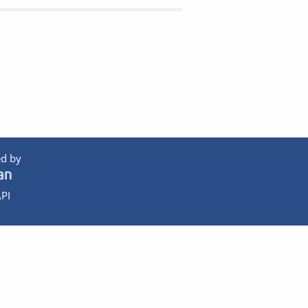
d by
PI