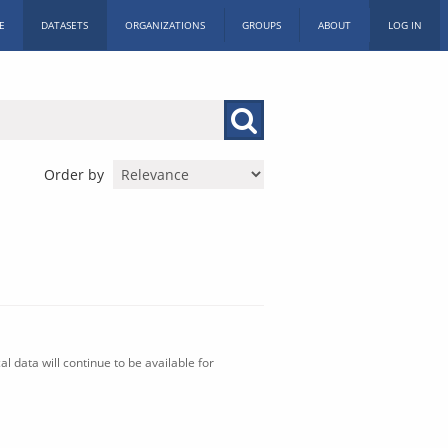
E
DATASETS
ORGANIZATIONS
GROUPS
ABOUT
LOG IN
Order by
l data will continue to be available for