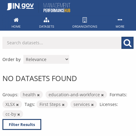
Skip
to
content
HOME
DATASETS
ORGANIZATIONS
MORE
Order by
NO DATASETS FOUND
Groups:
health
education-and-workforce
Formats:
XLSX
Tags:
First Steps
services
Licenses:
cc-by
Filter Results