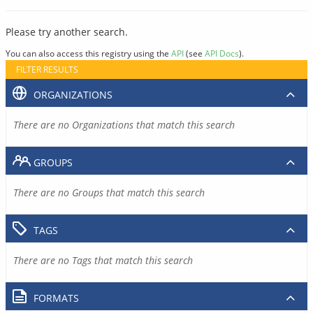
Please try another search.
You can also access this registry using the
API
(see
API Docs
).
FILTER RESULTS
ORGANIZATIONS
There are no Organizations that match this search
GROUPS
There are no Groups that match this search
TAGS
There are no Tags that match this search
FORMATS