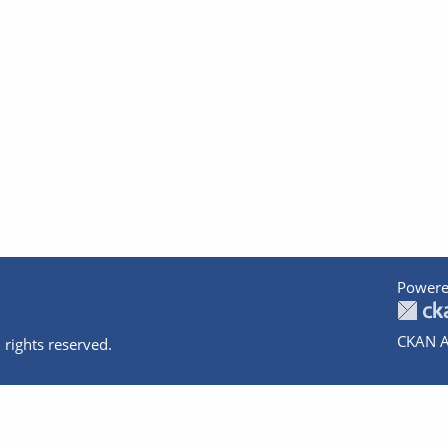
Powere
CKAN A
 rights reserved.