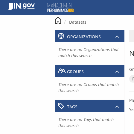
Skip
to
content
Datasets
ORGANIZATIONS
There are no Organizations that
N
match this search
Gr
GROUPS
There are no Groups that match
this search
Pl
TAGS
Yo
There are no Tags that match
this search