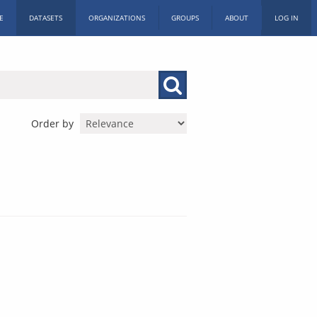
E
DATASETS
ORGANIZATIONS
GROUPS
ABOUT
LOG IN
Order by