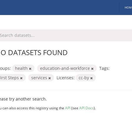
HOM
O DATASETS FOUND
oups:
health
education-and-workforce
Tags:
First Steps
services
Licenses:
cc-by
ease try another search.
u can also access this registry using the
API
(see
API Docs
).