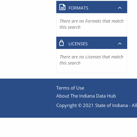
FORMATS
There are no Formats that match
this search
LICENSES
There are no Licenses that match
this search
Terms of Use
About The Indiana Data Hub
Copyright © 2021 State of Indiana - All