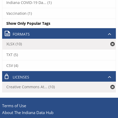
Indiana COVID-19 Da... (1)
Vaccination (1)
Show Only Popular Tags
FORMATS
XLSX (10)
TXT (5)
CSV (4)
LICENSES
Creative Commons At... (10)
Terms of Use
About The Indiana Data Hub