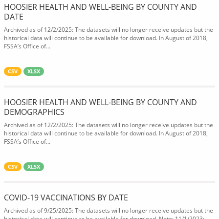
HOOSIER HEALTH AND WELL-BEING BY COUNTY AND
DATE
Archived as of 12/2/2025: The datasets will no longer receive updates but the
historical data will continue to be available for download. In August of 2018,
FSSA’s Office of...
CSV
XLSX
HOOSIER HEALTH AND WELL-BEING BY COUNTY AND
DEMOGRAPHICS
Archived as of 12/2/2025: The datasets will no longer receive updates but the
historical data will continue to be available for download. In August of 2018,
FSSA’s Office of...
CSV
XLSX
COVID-19 VACCINATIONS BY DATE
Archived as of 9/25/2025: The datasets will no longer receive updates but the
historical data will continue to be available for download. Note: 11/1/2023: