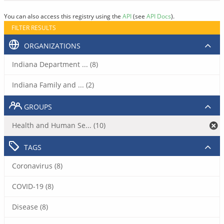
You can also access this registry using the
API
(see
API Docs
).
FILTER RESULTS
ORGANIZATIONS
Indiana Department ... (8)
Indiana Family and ... (2)
GROUPS
Health and Human Se... (10)
TAGS
Coronavirus (8)
COVID-19 (8)
Disease (8)