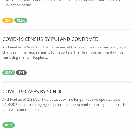
Publication of the...
CSV
XLSX
COVID-19 CENSUS BY PUI AND CONFIRMED
Archived as of 5/29/23: Due to the end of the public health emergency and
changes in the requirements for reporting, the Health department will be
removing the full Hospital...
XLSX
TXT
COVID-19 CASES BY SCHOOL
Archived as of 2/28/22: This dataset will no longer receive updates as of
2/28/2022 due to changing requirements for school reporting. The historical
data will continue to be...
XLSX