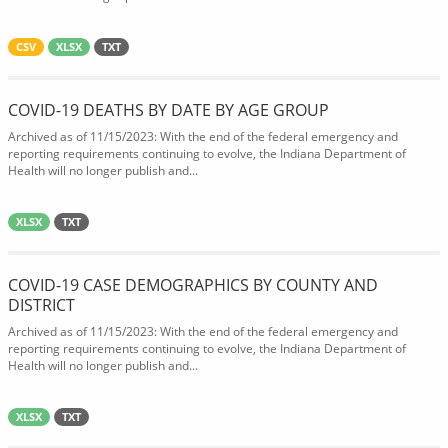
CSV
XLSX
TXT
COVID-19 DEATHS BY DATE BY AGE GROUP
Archived as of 11/15/2023: With the end of the federal emergency and
reporting requirements continuing to evolve, the Indiana Department of
Health will no longer publish and...
XLSX
TXT
COVID-19 CASE DEMOGRAPHICS BY COUNTY AND
DISTRICT
Archived as of 11/15/2023: With the end of the federal emergency and
reporting requirements continuing to evolve, the Indiana Department of
Health will no longer publish and...
XLSX
TXT