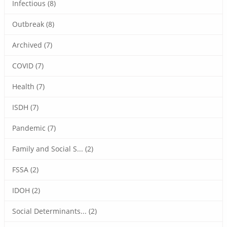
Infectious (8)
Outbreak (8)
Archived (7)
COVID (7)
Health (7)
ISDH (7)
Pandemic (7)
Family and Social S... (2)
FSSA (2)
IDOH (2)
Social Determinants... (2)