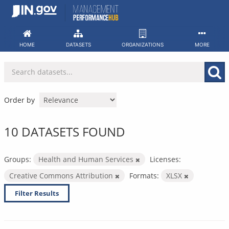
Skip
to
content
HOME
DATASETS
ORGANIZATIONS
MORE
Order by
10 DATASETS FOUND
Groups:
Health and Human Services
Licenses:
Creative Commons Attribution
Formats:
XLSX
Filter Results