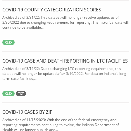
COVID-19 COUNTY CATEGORIZATION SCORES
Archived as of 3/31/22: This dataset will no longer receive updates as of
3/30/2022 due to changing requirements for reporting. The historical data will
continue to be available...
XLSX
COVID-19 CASE AND DEATH REPORTING IN LTC FACILITIES
Archived as of 3/16/22: Due to changing LTC reporting requirements, this
dataset will no longer be updated after 3/16/2022. For data on Indiana's long
term case facilities,...
XLSX
TXT
COVID-19 CASES BY ZIP
Archived as of 11/15/2023: With the end of the federal emergency and
reporting requirements continuing to evolve, the Indiana Department of
Health will no longer publish and...