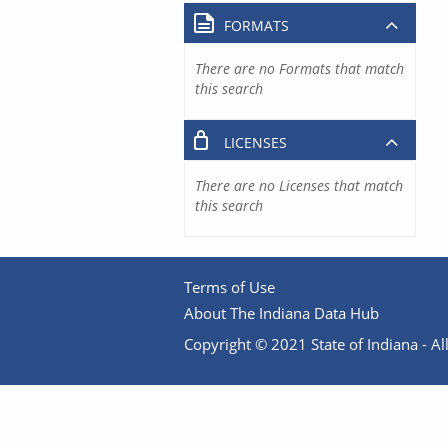
FORMATS
There are no Formats that match
this search
LICENSES
There are no Licenses that match
this search
Terms of Use
About The Indiana Data Hub
Copyright © 2021 State of Indiana - All