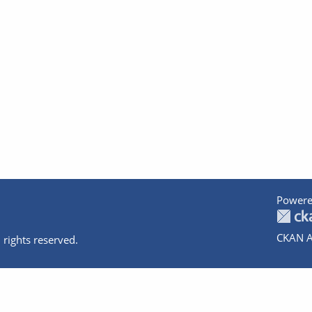
Powere
CKAN A
 rights reserved.