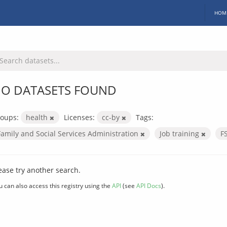
HOM
O DATASETS FOUND
oups:
health
Licenses:
cc-by
Tags:
Family and Social Services Administration
Job training
F
ease try another search.
u can also access this registry using the
API
(see
API Docs
).