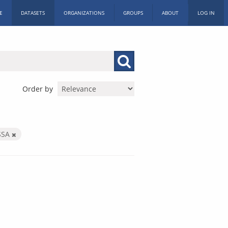
E
DATASETS
ORGANIZATIONS
GROUPS
ABOUT
LOG IN
Order by
SSA