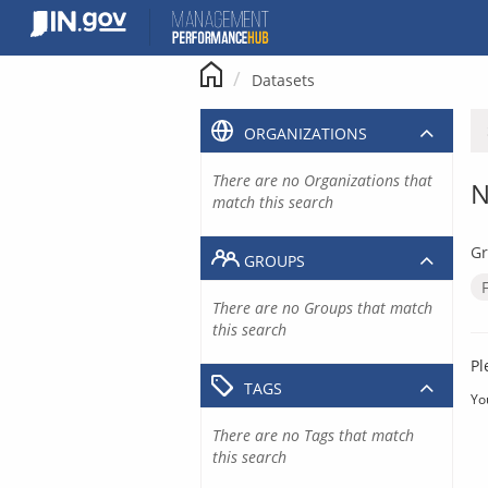
Skip
to
content
Datasets
ORGANIZATIONS
There are no Organizations that
N
match this search
Gr
GROUPS
There are no Groups that match
this search
Pl
TAGS
Yo
There are no Tags that match
this search