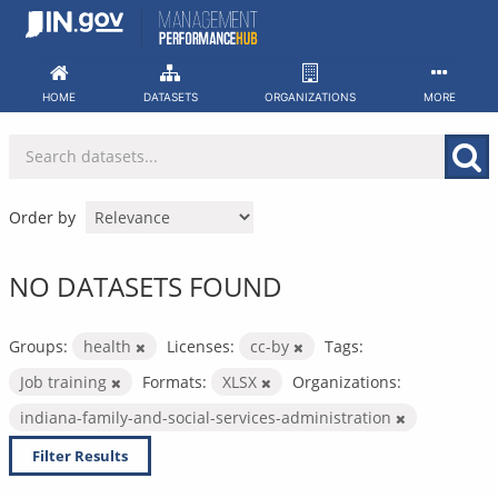
Skip
to
content
HOME
DATASETS
ORGANIZATIONS
MORE
Order by
NO DATASETS FOUND
Groups:
health
Licenses:
cc-by
Tags:
Job training
Formats:
XLSX
Organizations:
indiana-family-and-social-services-administration
Filter Results