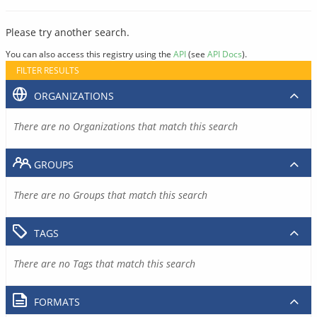
Please try another search.
You can also access this registry using the
API
(see
API Docs
).
FILTER RESULTS
ORGANIZATIONS
There are no Organizations that match this search
GROUPS
There are no Groups that match this search
TAGS
There are no Tags that match this search
FORMATS