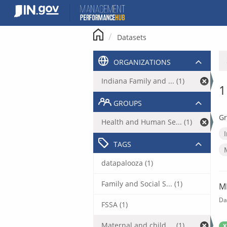
Skip
to
content
Datasets
ORGANIZATIONS
Indiana Family and ... (1)
1
GROUPS
Gr
Health and Human Se... (1)
TAGS
datapalooza (1)
Family and Social S... (1)
M
Da
FSSA (1)
Maternal and child ... (1)
X