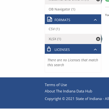
OB Navigator (1)
Yo
FORMATS
CSV (1)
XLSX (1)
LICENSES
There are no Licenses that match
this search
Terms of Use
About The Indiana Data Hub
Copyright © 2021 State of Indiana - All