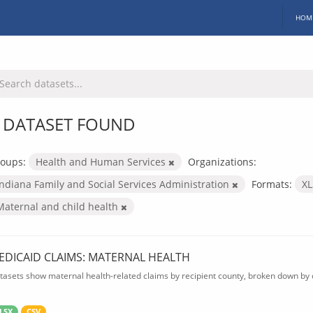
HOM
 DATASET FOUND
oups:
Health and Human Services
Organizations:
Indiana Family and Social Services Administration
Formats:
X
Maternal and child health
EDICAID CLAIMS: MATERNAL HEALTH
tasets show maternal health-related claims by recipient county, broken down by d
LSX
CSV