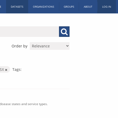
E
DATASETS
ORGANIZATIONS
GROUPS
ABOUT
LOG IN
Order by
LSX
Tags:
isease states and service types.