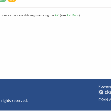
u can also access this registry using the
API
(see
API Docs
).
Powere
CKAN A
 rights reserved.