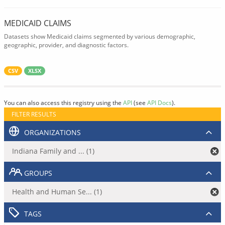
MEDICAID CLAIMS
Datasets show Medicaid claims segmented by various demographic,
geographic, provider, and diagnostic factors.
CSV
XLSX
You can also access this registry using the
API
(see
API Docs
).
FILTER RESULTS
ORGANIZATIONS
Indiana Family and ... (1)
GROUPS
Health and Human Se... (1)
TAGS