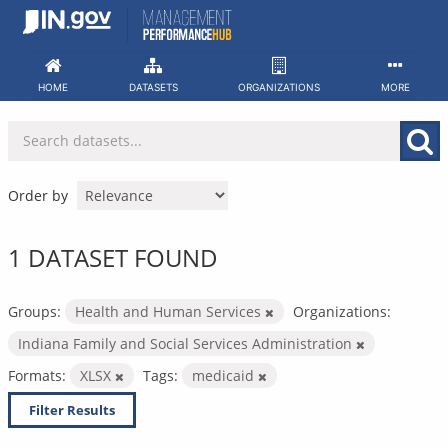
Skip
to
content
HOME
DATASETS
ORGANIZATIONS
MORE
Order by
1 DATASET FOUND
Groups:
Health and Human Services
Organizations:
Indiana Family and Social Services Administration
Formats:
XLSX
Tags:
medicaid
Filter Results