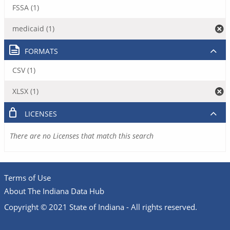
FSSA (1)
medicaid (1)
FORMATS
CSV (1)
XLSX (1)
LICENSES
There are no Licenses that match this search
Terms of Use
About The Indiana Data Hub
Copyright © 2021 State of Indiana - All rights reserved.