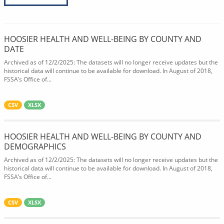
HOOSIER HEALTH AND WELL-BEING BY COUNTY AND
DATE
Archived as of 12/2/2025: The datasets will no longer receive updates but the
historical data will continue to be available for download. In August of 2018,
FSSA’s Office of...
CSV
XLSX
HOOSIER HEALTH AND WELL-BEING BY COUNTY AND
DEMOGRAPHICS
Archived as of 12/2/2025: The datasets will no longer receive updates but the
historical data will continue to be available for download. In August of 2018,
FSSA’s Office of...
CSV
XLSX