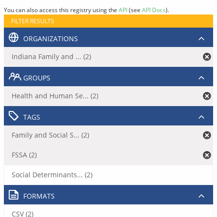
You can also access this registry using the
API
(see
API Docs
).
FILTER RESULTS
ORGANIZATIONS
Indiana Family and ... (2)
GROUPS
Health and Human Se... (2)
TAGS
Family and Social S... (2)
FSSA (2)
Social Determinants... (2)
FORMATS
CSV (2)