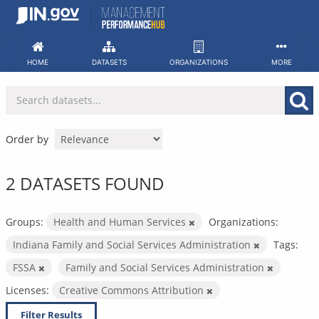
Skip
to
content
HOME
DATASETS
ORGANIZATIONS
MORE
Order by
2 DATASETS FOUND
Groups:
Health and Human Services
Organizations:
Indiana Family and Social Services Administration
Tags:
FSSA
Family and Social Services Administration
Licenses:
Creative Commons Attribution
Filter Results