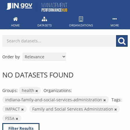
Skip
to
content
HOME
DATASETS
ORGANIZATIONS
MORE
Order by
NO DATASETS FOUND
Groups:
health
Organizations:
indiana-family-and-social-services-administration
Tags:
IMPACT
Family and Social Services Administration
FSSA
Filter Results