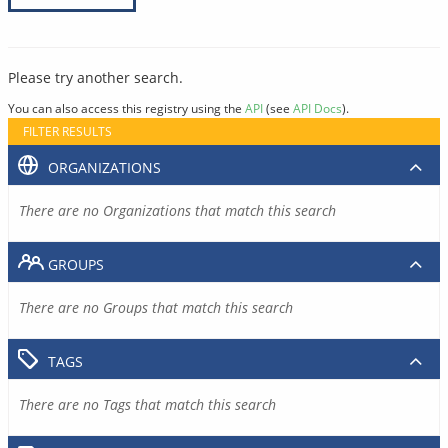
Please try another search.
You can also access this registry using the
API
(see
API Docs
).
FILTER RESULTS
ORGANIZATIONS
There are no Organizations that match this search
GROUPS
There are no Groups that match this search
TAGS
There are no Tags that match this search