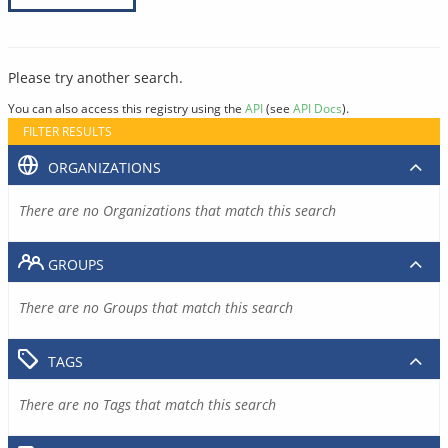
Please try another search.
You can also access this registry using the
API
(see
API Docs
).
FILTER RESULTS
ORGANIZATIONS
There are no Organizations that match this search
GROUPS
There are no Groups that match this search
TAGS
There are no Tags that match this search