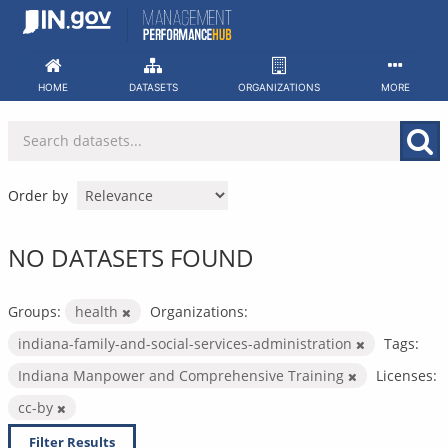
Skip
to
content
HOME
DATASETS
ORGANIZATIONS
MORE
Order by
NO DATASETS FOUND
Groups:
health
Organizations:
indiana-family-and-social-services-administration
Tags:
Indiana Manpower and Comprehensive Training
Licenses:
cc-by
Filter Results