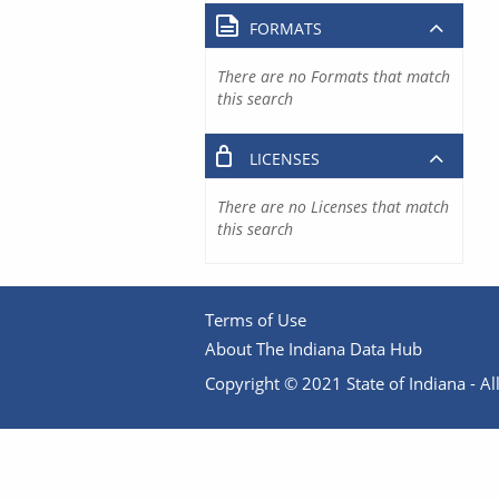
FORMATS
There are no Formats that match
this search
LICENSES
There are no Licenses that match
this search
Terms of Use
About The Indiana Data Hub
Copyright © 2021 State of Indiana - All