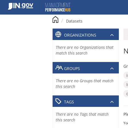
Skip
to
content
Datasets
ORGANIZATIONS
There are no Organizations that
N
match this search
Gr
GROUPS
There are no Groups that match
this search
TAGS
There are no Tags that match
Pl
this search
Yo