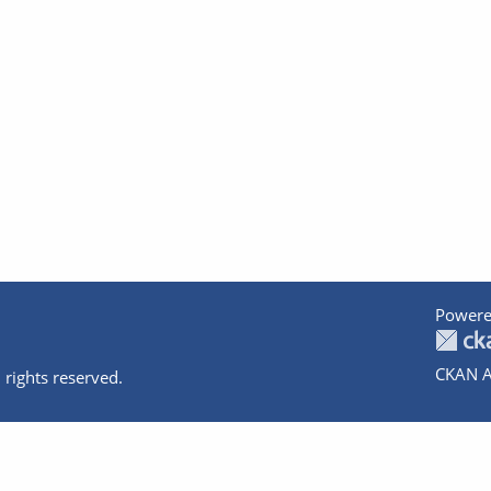
Powere
CKAN A
 rights reserved.