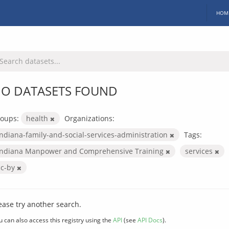
HOM
O DATASETS FOUND
oups:
health
Organizations:
indiana-family-and-social-services-administration
Tags:
Indiana Manpower and Comprehensive Training
services
cc-by
ease try another search.
u can also access this registry using the
API
(see
API Docs
).