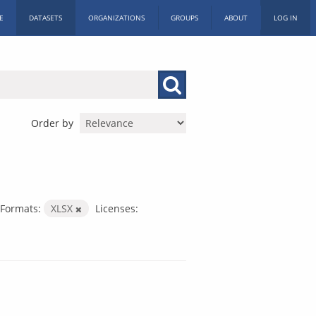
E
DATASETS
ORGANIZATIONS
GROUPS
ABOUT
LOG IN
Order by
Formats:
XLSX
Licenses: