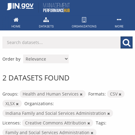
Skip
to
content
HOME
DATASETS
ORGANIZATIONS
MORE
Order by
2 DATASETS FOUND
Groups:
Health and Human Services
Formats:
CSV
XLSX
Organizations:
Indiana Family and Social Services Administration
Licenses:
Creative Commons Attribution
Tags:
Family and Social Services Administration