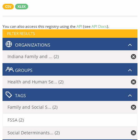
CSV
XLSX
You can also access this registry using the
API
(see
API Docs
).
FILTER RESULTS
ORGANIZATIONS
Indiana Family and ... (2)
GROUPS
Health and Human Se... (2)
TAGS
Family and Social S... (2)
FSSA (2)
Social Determinants... (2)