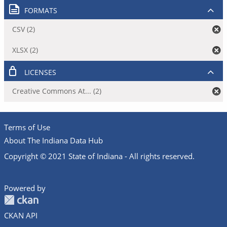
FORMATS
CSV (2)
XLSX (2)
LICENSES
Creative Commons At... (2)
Terms of Use
About The Indiana Data Hub
Copyright © 2021 State of Indiana - All rights reserved.
Powered by
CKAN API