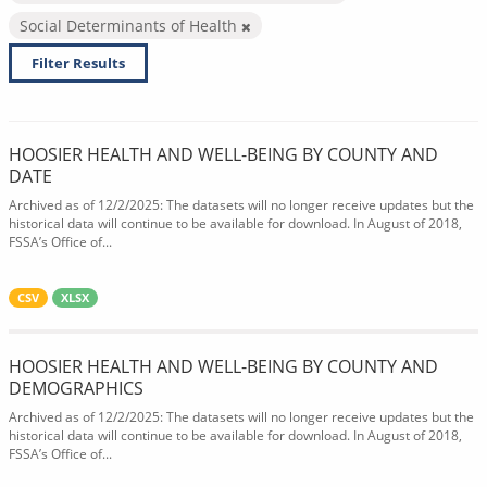
Social Determinants of Health
Filter Results
HOOSIER HEALTH AND WELL-BEING BY COUNTY AND
DATE
Archived as of 12/2/2025: The datasets will no longer receive updates but the
historical data will continue to be available for download. In August of 2018,
FSSA’s Office of...
CSV
XLSX
HOOSIER HEALTH AND WELL-BEING BY COUNTY AND
DEMOGRAPHICS
Archived as of 12/2/2025: The datasets will no longer receive updates but the
historical data will continue to be available for download. In August of 2018,
FSSA’s Office of...