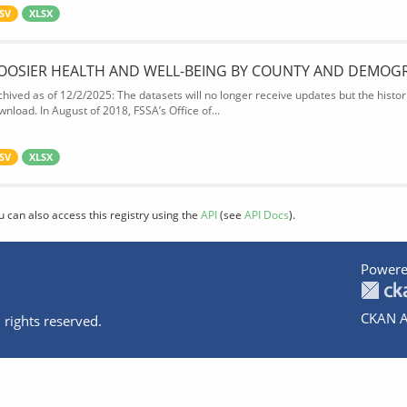
SV
XLSX
OOSIER HEALTH AND WELL-BEING BY COUNTY AND DEMOG
chived as of 12/2/2025: The datasets will no longer receive updates but the historic
wnload. In August of 2018, FSSA’s Office of...
SV
XLSX
u can also access this registry using the
API
(see
API Docs
).
Powere
CKAN A
 rights reserved.