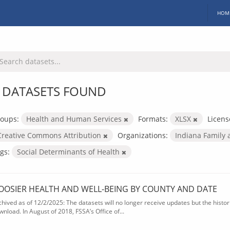
HOM
 DATASETS FOUND
oups:
Health and Human Services
Formats:
XLSX
Licens
Creative Commons Attribution
Organizations:
Indiana Family 
gs:
Social Determinants of Health
OOSIER HEALTH AND WELL-BEING BY COUNTY AND DATE
chived as of 12/2/2025: The datasets will no longer receive updates but the historic
wnload. In August of 2018, FSSA’s Office of...