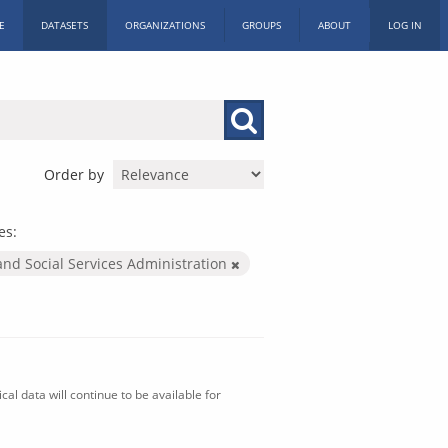
E
DATASETS
ORGANIZATIONS
GROUPS
ABOUT
LOG IN
Order by
es:
and Social Services Administration
al data will continue to be available for