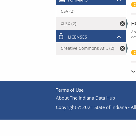
C
CSV (2)
H
XLSX (2)
Ar
LICENSES
do
Creative Commons At... (2)
C
Yo
Terms of Use
About The Indiana Data Hub
Copyright © 2021 State of Indiana - All