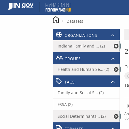
Skip
to
content
Datasets
ORGANIZATIONS
Indiana Family and ... (2)
2
GROUPS
Gr
Health and Human Se... (2)
TAGS
Ta
Family and Social S... (2)
FSSA (2)
H
Ar
Social Determinants... (2)
do
FORMATS