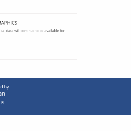
RAPHICS
al data will continue to be available for
d by
PI