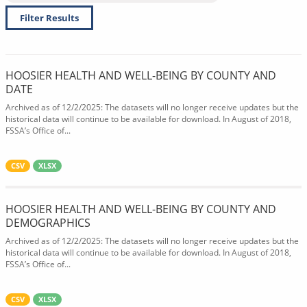
Filter Results
HOOSIER HEALTH AND WELL-BEING BY COUNTY AND
DATE
Archived as of 12/2/2025: The datasets will no longer receive updates but the
historical data will continue to be available for download. In August of 2018,
FSSA’s Office of...
CSV
XLSX
HOOSIER HEALTH AND WELL-BEING BY COUNTY AND
DEMOGRAPHICS
Archived as of 12/2/2025: The datasets will no longer receive updates but the
historical data will continue to be available for download. In August of 2018,
FSSA’s Office of...
CSV
XLSX