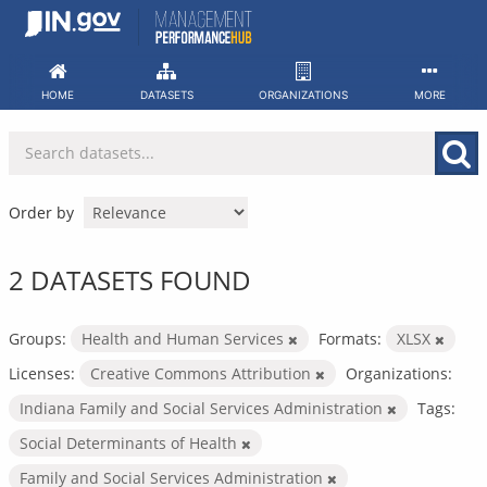
Skip
to
content
HOME
DATASETS
ORGANIZATIONS
MORE
Order by
2 DATASETS FOUND
Groups:
Health and Human Services
Formats:
XLSX
Licenses:
Creative Commons Attribution
Organizations:
Indiana Family and Social Services Administration
Tags:
Social Determinants of Health
Family and Social Services Administration