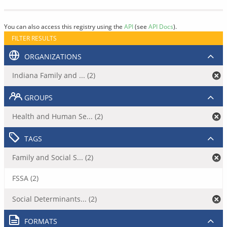
You can also access this registry using the
API
(see
API Docs
).
FILTER RESULTS
ORGANIZATIONS
Indiana Family and ... (2)
GROUPS
Health and Human Se... (2)
TAGS
Family and Social S... (2)
FSSA (2)
Social Determinants... (2)
FORMATS