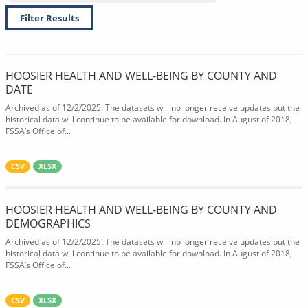
Filter Results
HOOSIER HEALTH AND WELL-BEING BY COUNTY AND
DATE
Archived as of 12/2/2025: The datasets will no longer receive updates but the
historical data will continue to be available for download. In August of 2018,
FSSA’s Office of...
CSV
XLSX
HOOSIER HEALTH AND WELL-BEING BY COUNTY AND
DEMOGRAPHICS
Archived as of 12/2/2025: The datasets will no longer receive updates but the
historical data will continue to be available for download. In August of 2018,
FSSA’s Office of...
CSV
XLSX