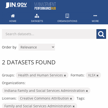
Skip
to
content
HOME
DATASETS
ORGANIZATIONS
MORE
Order by
2 DATASETS FOUND
Groups:
Health and Human Services
Formats:
XLSX
Organizations:
Indiana Family and Social Services Administration
Licenses:
Creative Commons Attribution
Tags:
Family and Social Services Administration