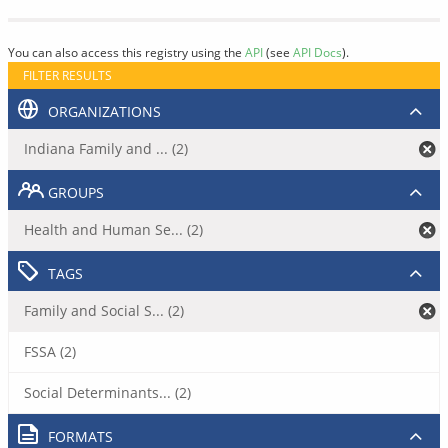
You can also access this registry using the
API
(see
API Docs
).
FILTER RESULTS
ORGANIZATIONS
Indiana Family and ... (2)
GROUPS
Health and Human Se... (2)
TAGS
Family and Social S... (2)
FSSA (2)
Social Determinants... (2)
FORMATS