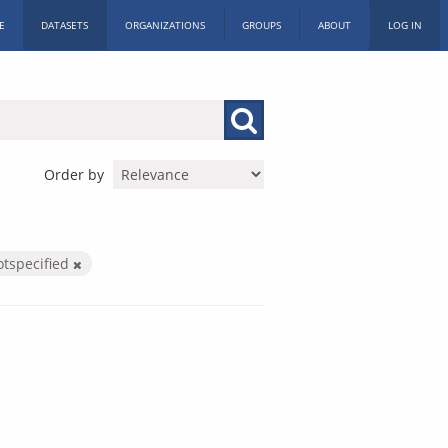
E
DATASETS
ORGANIZATIONS
GROUPS
ABOUT
LOG IN
Order by
otspecified