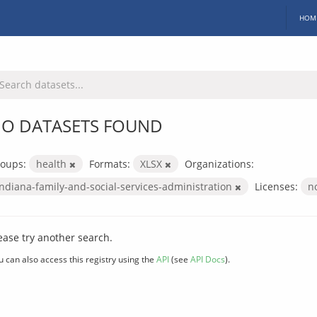
HOM
O DATASETS FOUND
oups:
health
Formats:
XLSX
Organizations:
indiana-family-and-social-services-administration
Licenses:
n
ease try another search.
u can also access this registry using the
API
(see
API Docs
).