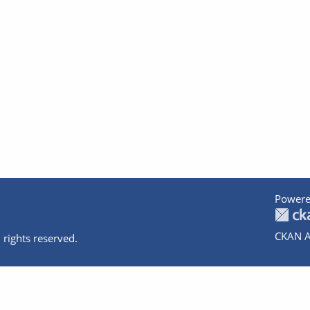
Powere
CKAN A
 rights reserved.