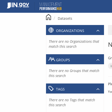
Skip
to
content
Datasets
ORGANIZATIONS
There are no Organizations that
N
match this search
Gr
GROUPS
There are no Groups that match
this search
Pl
TAGS
Yo
There are no Tags that match
this search