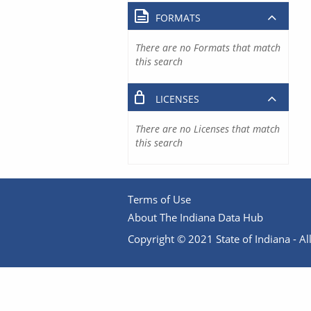
FORMATS
There are no Formats that match
this search
LICENSES
There are no Licenses that match
this search
Terms of Use
About The Indiana Data Hub
Copyright © 2021 State of Indiana - All