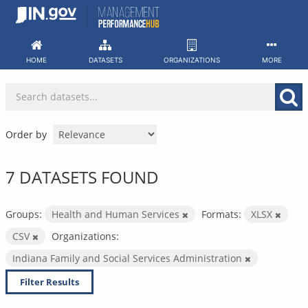
Skip
to
content
HOME
DATASETS
ORGANIZATIONS
MORE
Order by
7 DATASETS FOUND
Groups:
Health and Human Services
Formats:
XLSX
CSV
Organizations:
Indiana Family and Social Services Administration
Filter Results