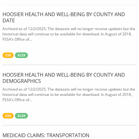
HOOSIER HEALTH AND WELL-BEING BY COUNTY AND
DATE
Archived as of 12/2/2025: The datasets will no longer receive updates but the
historical data will continue to be available for download. In August of 2018,
FSSA’s Office of...
CSV
XLSX
HOOSIER HEALTH AND WELL-BEING BY COUNTY AND
DEMOGRAPHICS
Archived as of 12/2/2025: The datasets will no longer receive updates but the
historical data will continue to be available for download. In August of 2018,
FSSA’s Office of...
CSV
XLSX
MEDICAID CLAIMS: TRANSPORTATION