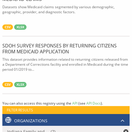
Datasets show Medicaid claims segmented by various demographic,
geographic, provider, and diagnostic factors.
CSV
XLSX
SDOH SURVEY RESPONSES BY RETURNING CITIZENS
FROM MEDICAID APPLICATION
This dataset provides information related to returning citizens released from
a Department of Corrections facility and enrolled in Medicaid during the time
period 01/2019 to...
CSV
XLSX
You can also access this registry using the
API
(see
API Docs
).
FILTER RESULTS
ORGANIZATIONS
Indiana Family and ... (7)