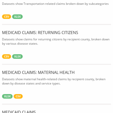
Datasets show Transportation related claims broken down by subcategories
CSV
XLSX
MEDICAID CLAIMS: RETURNING CITIZENS
Datasets show claims for returning citizens by recipient county, broken down
by various disease states.
CSV
XLSX
MEDICAID CLAIMS: MATERNAL HEALTH
Datasets show maternal health-related claims by recipient county, broken
down by disease states and service types.
XLSX
CSV
MEDICAID CLAIMS