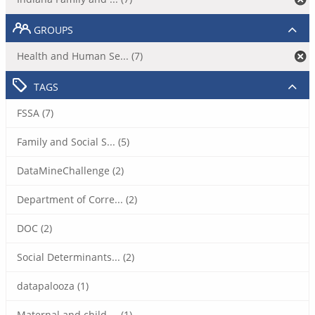
GROUPS
Health and Human Se... (7)
TAGS
FSSA (7)
Family and Social S... (5)
DataMineChallenge (2)
Department of Corre... (2)
DOC (2)
Social Determinants... (2)
datapalooza (1)
Maternal and child ... (1)