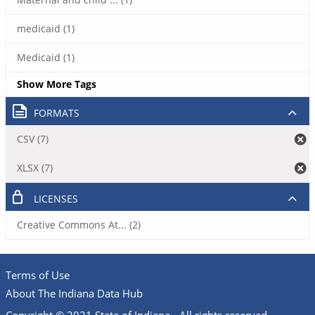
medicaid (1)
Medicaid (1)
Show More Tags
FORMATS
CSV (7)
XLSX (7)
LICENSES
Creative Commons At... (2)
Terms of Use
About The Indiana Data Hub