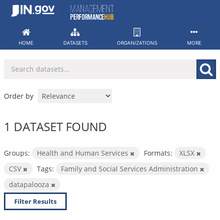
Skip
to
content
HOME
DATASETS
ORGANIZATIONS
MORE
Order by
1 DATASET FOUND
Groups:
Health and Human Services
Formats:
XLSX
CSV
Tags:
Family and Social Services Administration
datapalooza
Filter Results