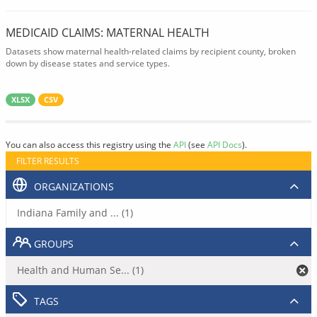
MEDICAID CLAIMS: MATERNAL HEALTH
Datasets show maternal health-related claims by recipient county, broken
down by disease states and service types.
XLSX
CSV
You can also access this registry using the
API
(see
API Docs
).
FILTER RESULTS
ORGANIZATIONS
Indiana Family and ... (1)
GROUPS
Health and Human Se... (1)
TAGS