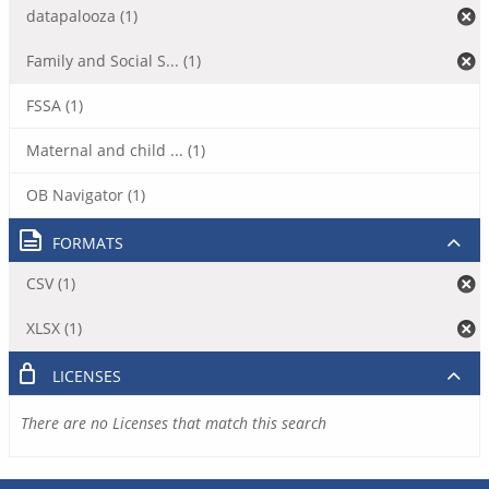
datapalooza (1)
Family and Social S... (1)
FSSA (1)
Maternal and child ... (1)
OB Navigator (1)
FORMATS
CSV (1)
XLSX (1)
LICENSES
There are no Licenses that match this search