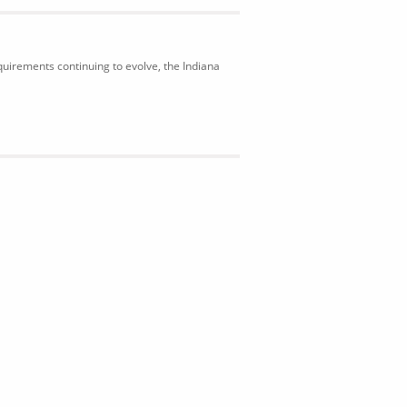
uirements continuing to evolve, the Indiana