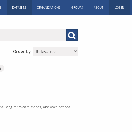
E
DATASETS
ORGANIZATIONS
GROUPS
ABOUT
LOG IN
Order by
ons, long-term care trends, and vaccinations