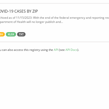
OVID-19 CASES BY ZIP
chived as of 11/15/2023: With the end of the federal emergency and reporting req
partment of Health will no longer publish and...
SV
XLSX
TXT
u can also access this registry using the
API
(see
API Docs
).