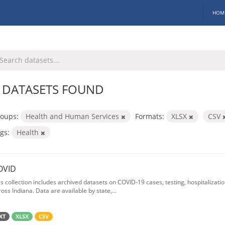
HOM
 DATASETS FOUND
oups:
Health and Human Services
Formats:
XLSX
CSV
gs:
Health
OVID
is collection includes archived datasets on COVID-19 cases, testing, hospitalizati
oss Indiana. Data are available by state,...
XT
XLSX
CSV