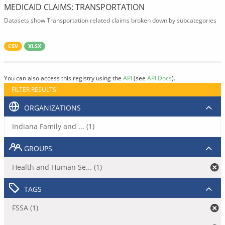
MEDICAID CLAIMS: TRANSPORTATION
Datasets show Transportation related claims broken down by subcategories
CSV
XLSX
You can also access this registry using the
API
(see
API Docs
).
FILTER RESULTS
ORGANIZATIONS
Indiana Family and ... (1)
GROUPS
Health and Human Se... (1)
TAGS
FSSA (1)