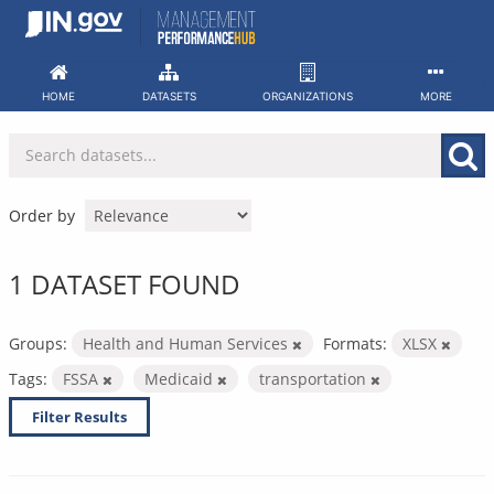
Skip
to
content
HOME
DATASETS
ORGANIZATIONS
MORE
Order by
1 DATASET FOUND
Groups:
Health and Human Services
Formats:
XLSX
Tags:
FSSA
Medicaid
transportation
Filter Results