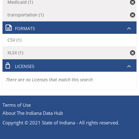
Medicaid (1)
transportation (1)
FORMATS
CSV (1)
XLSX (1)
LICENSES
There are no Licenses that match this search
Terms of Use
About The Indiana Data Hub
Copyright © 2021 State of Indiana - All rights reserved.