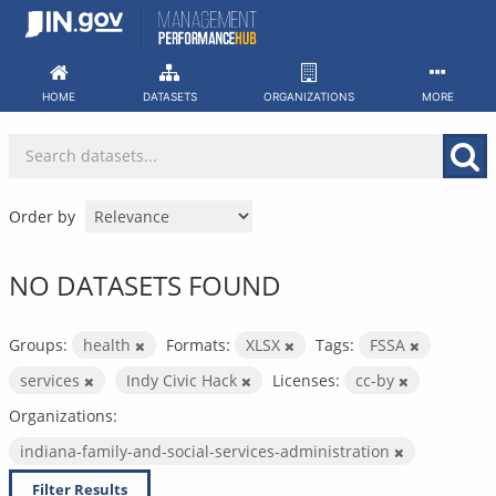
Skip
to
content
HOME
DATASETS
ORGANIZATIONS
MORE
Order by
NO DATASETS FOUND
Groups:
health
Formats:
XLSX
Tags:
FSSA
services
Indy Civic Hack
Licenses:
cc-by
Organizations:
indiana-family-and-social-services-administration
Filter Results