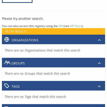
Please try another search.
You can also access this registry using the
API
(see
API Docs
).
FILTER RESULTS
ORGANIZATIONS
There are no Organizations that match this search
GROUPS
There are no Groups that match this search
TAGS
There are no Tags that match this search