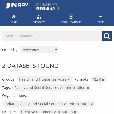
Skip
to
content
HOME
DATASETS
ORGANIZATIONS
MORE
Order by
2 DATASETS FOUND
Groups:
Health and Human Services
Formats:
XLSX
Tags:
Family and Social Services Administration
Organizations:
Indiana Family and Social Services Administration
Licenses:
Creative Commons Attribution