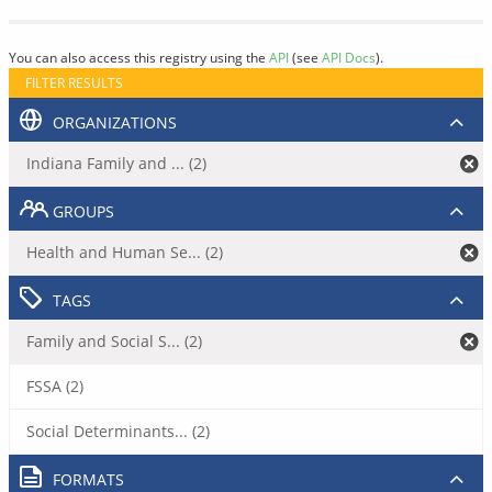
You can also access this registry using the
API
(see
API Docs
).
FILTER RESULTS
ORGANIZATIONS
Indiana Family and ... (2)
GROUPS
Health and Human Se... (2)
TAGS
Family and Social S... (2)
FSSA (2)
Social Determinants... (2)
FORMATS