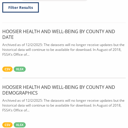
Filter Results
HOOSIER HEALTH AND WELL-BEING BY COUNTY AND
DATE
Archived as of 12/2/2025: The datasets will no longer receive updates but the
historical data will continue to be available for download. In August of 2018,
FSSA’s Office of...
CSV
XLSX
HOOSIER HEALTH AND WELL-BEING BY COUNTY AND
DEMOGRAPHICS
Archived as of 12/2/2025: The datasets will no longer receive updates but the
historical data will continue to be available for download. In August of 2018,
FSSA’s Office of...
CSV
XLSX