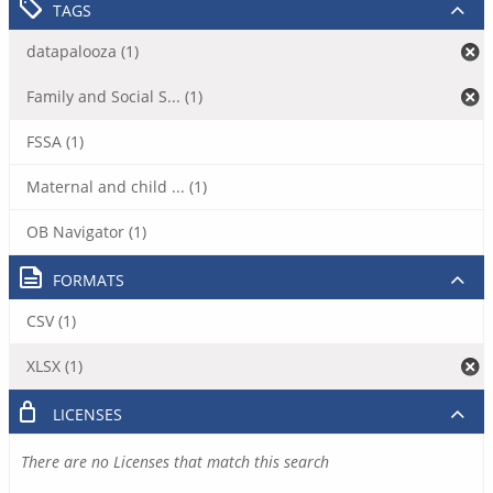
TAGS
datapalooza (1)
Family and Social S... (1)
FSSA (1)
Maternal and child ... (1)
OB Navigator (1)
FORMATS
CSV (1)
XLSX (1)
LICENSES
There are no Licenses that match this search