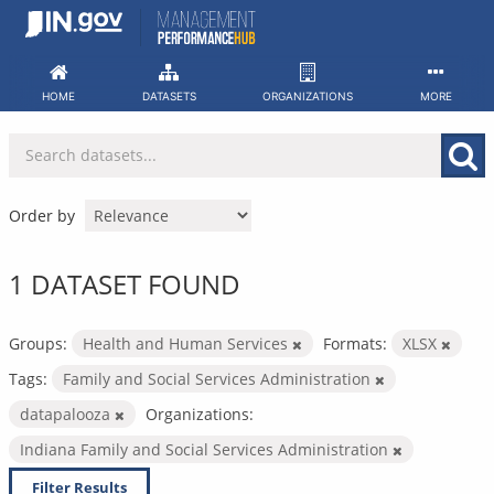
Skip
to
content
HOME
DATASETS
ORGANIZATIONS
MORE
Order by
1 DATASET FOUND
Groups:
Health and Human Services
Formats:
XLSX
Tags:
Family and Social Services Administration
datapalooza
Organizations:
Indiana Family and Social Services Administration
Filter Results