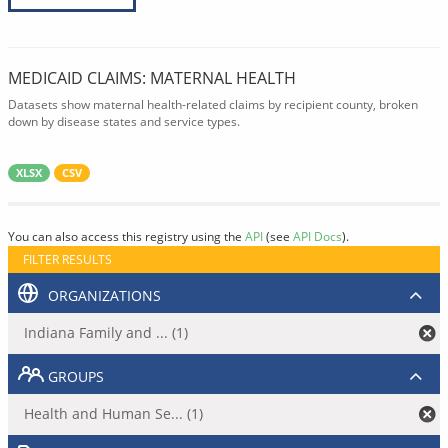
MEDICAID CLAIMS: MATERNAL HEALTH
Datasets show maternal health-related claims by recipient county, broken
down by disease states and service types.
XLSX
CSV
You can also access this registry using the
API
(see
API Docs
).
FILTER RESULTS
ORGANIZATIONS
Indiana Family and ... (1)
GROUPS
Health and Human Se... (1)