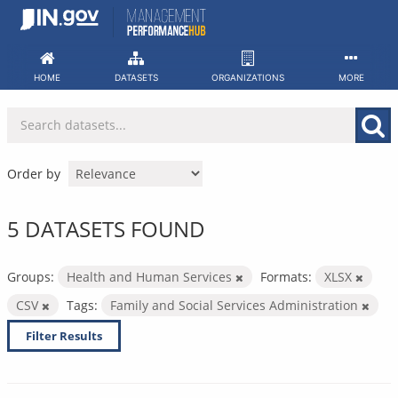
Skip
to
content
HOME
DATASETS
ORGANIZATIONS
MORE
Order by
5 DATASETS FOUND
Groups:
Health and Human Services
Formats:
XLSX
CSV
Tags:
Family and Social Services Administration
Filter Results