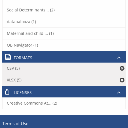
Social Determinants... (2)
datapalooza (1)
Maternal and child ... (1)
OB Navigator (1)
FORMATS
CSV (5)
XLSX (5)
LICENSES
Creative Commons At... (2)
Terms of Use