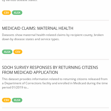
CSV
XLSX
MEDICAID CLAIMS: MATERNAL HEALTH
Datasets show maternal health-related claims by recipient county, broken
down by disease states and service types.
XLSX
CSV
SDOH SURVEY RESPONSES BY RETURNING CITIZENS
FROM MEDICAID APPLICATION
This dataset provides information related to returning citizens released from
a Department of Corrections facility and enrolled in Medicaid during the time
period 01/2019 to...
CSV
XLSX