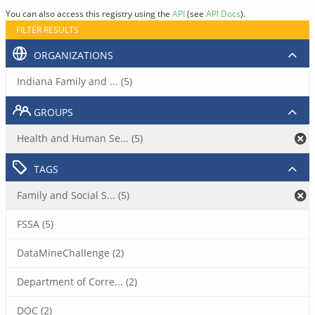
You can also access this registry using the
API
(see
API Docs
).
FILTER RESULTS
ORGANIZATIONS
Indiana Family and ... (5)
GROUPS
Health and Human Se... (5)
TAGS
Family and Social S... (5)
FSSA (5)
DataMineChallenge (2)
Department of Corre... (2)
DOC (2)