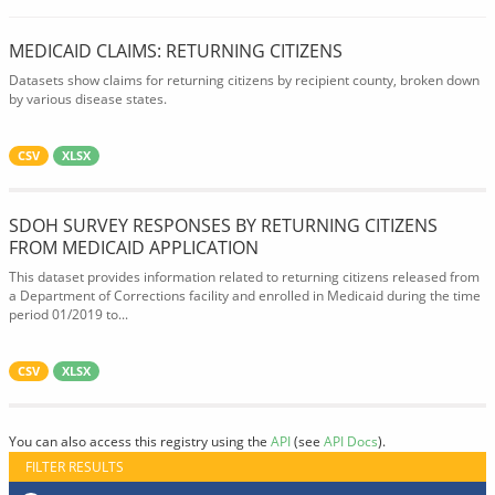
MEDICAID CLAIMS: RETURNING CITIZENS
Datasets show claims for returning citizens by recipient county, broken down
by various disease states.
CSV
XLSX
SDOH SURVEY RESPONSES BY RETURNING CITIZENS
FROM MEDICAID APPLICATION
This dataset provides information related to returning citizens released from
a Department of Corrections facility and enrolled in Medicaid during the time
period 01/2019 to...
CSV
XLSX
You can also access this registry using the
API
(see
API Docs
).
FILTER RESULTS