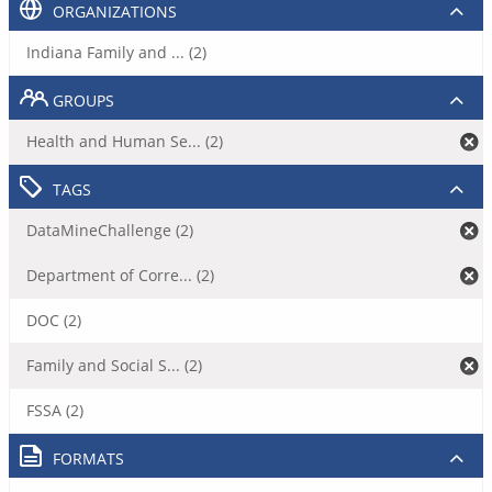
ORGANIZATIONS
Indiana Family and ... (2)
GROUPS
Health and Human Se... (2)
TAGS
DataMineChallenge (2)
Department of Corre... (2)
DOC (2)
Family and Social S... (2)
FSSA (2)
FORMATS