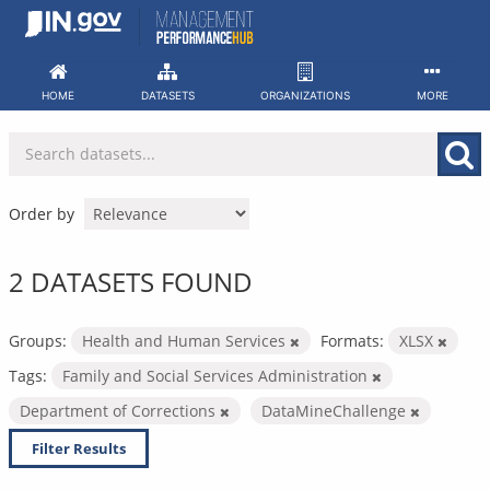
Skip
to
content
HOME
DATASETS
ORGANIZATIONS
MORE
Order by
2 DATASETS FOUND
Groups:
Health and Human Services
Formats:
XLSX
Tags:
Family and Social Services Administration
Department of Corrections
DataMineChallenge
Filter Results