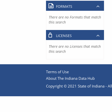
FORMATS
There are no Formats that match
this search
LICENSES
There are no Licenses that match
this search
Terms of Use
About The Indiana Data Hub
Copyright © 2021 State of Indiana - All