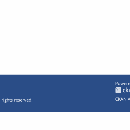
Powere
CKAN A
 rights reserved.