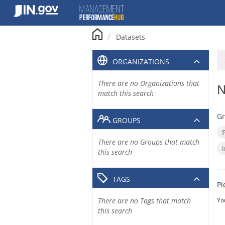
Skip
to
content
Datasets
ORGANIZATIONS
There are no Organizations that
N
match this search
Gr
GROUPS
There are no Groups that match
this search
TAGS
Pl
There are no Tags that match
Yo
this search