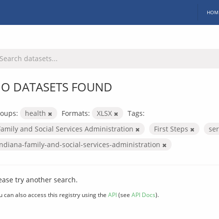
HOM
O DATASETS FOUND
oups:
health
Formats:
XLSX
Tags:
Family and Social Services Administration
First Steps
se
indiana-family-and-social-services-administration
ease try another search.
u can also access this registry using the
API
(see
API Docs
).