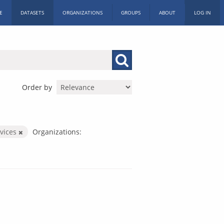
E
DATASETS
ORGANIZATIONS
GROUPS
ABOUT
LOG IN
Order by
rvices
Organizations: