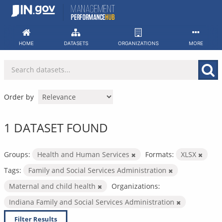
Skip
to
content
HOME
DATASETS
ORGANIZATIONS
MORE
Order by
1 DATASET FOUND
Groups:
Health and Human Services
Formats:
XLSX
Tags:
Family and Social Services Administration
Maternal and child health
Organizations:
Indiana Family and Social Services Administration
Filter Results