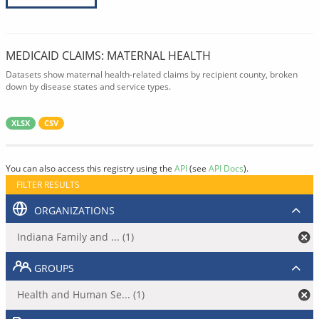
MEDICAID CLAIMS: MATERNAL HEALTH
Datasets show maternal health-related claims by recipient county, broken
down by disease states and service types.
XLSX
CSV
You can also access this registry using the
API
(see
API Docs
).
FILTER RESULTS
ORGANIZATIONS
Indiana Family and ... (1)
GROUPS
Health and Human Se... (1)