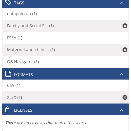
TAGS
datapalooza (1)
Family and Social S... (1)
FSSA (1)
Maternal and child ... (1)
OB Navigator (1)
FORMATS
CSV (1)
XLSX (1)
LICENSES
There are no Licenses that match this search