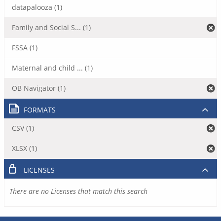
datapalooza (1)
Family and Social S... (1)
FSSA (1)
Maternal and child ... (1)
OB Navigator (1)
FORMATS
CSV (1)
XLSX (1)
LICENSES
There are no Licenses that match this search