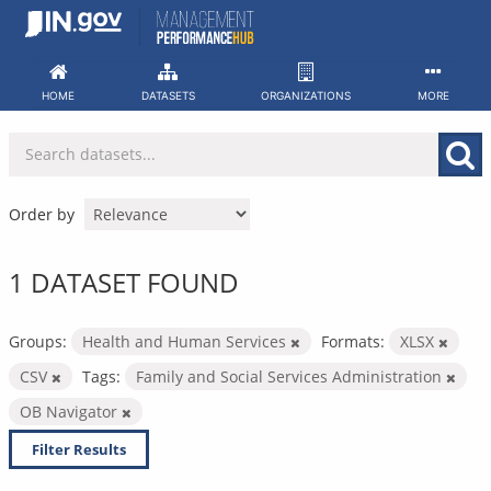
Skip
to
content
HOME
DATASETS
ORGANIZATIONS
MORE
Order by
1 DATASET FOUND
Groups:
Health and Human Services
Formats:
XLSX
CSV
Tags:
Family and Social Services Administration
OB Navigator
Filter Results