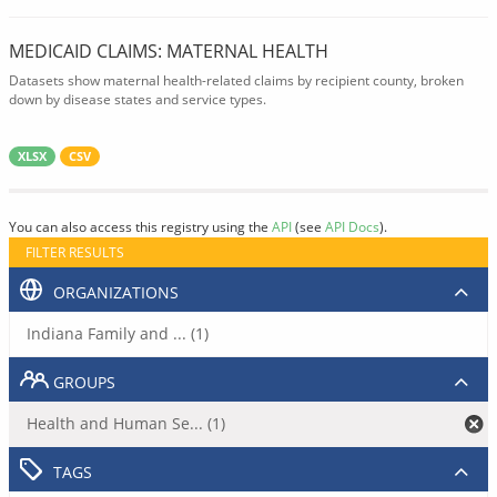
MEDICAID CLAIMS: MATERNAL HEALTH
Datasets show maternal health-related claims by recipient county, broken
down by disease states and service types.
XLSX
CSV
You can also access this registry using the
API
(see
API Docs
).
FILTER RESULTS
ORGANIZATIONS
Indiana Family and ... (1)
GROUPS
Health and Human Se... (1)
TAGS