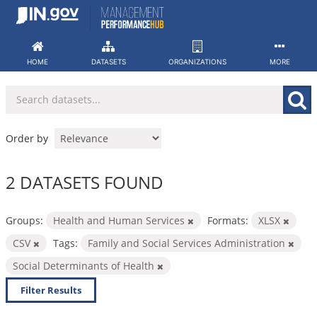
Skip
to
content
HOME
DATASETS
ORGANIZATIONS
MORE
Order by
2 DATASETS FOUND
Groups:
Health and Human Services
Formats:
XLSX
CSV
Tags:
Family and Social Services Administration
Social Determinants of Health
Filter Results