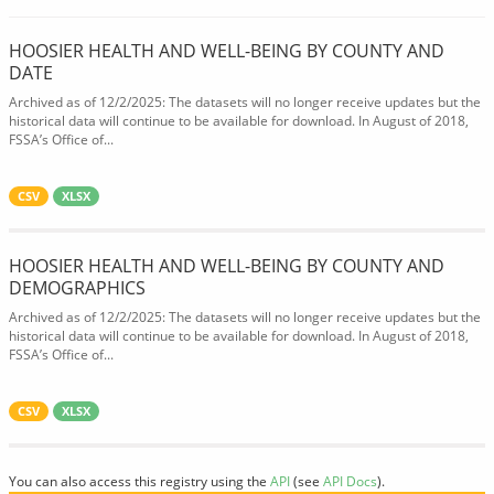
HOOSIER HEALTH AND WELL-BEING BY COUNTY AND
DATE
Archived as of 12/2/2025: The datasets will no longer receive updates but the
historical data will continue to be available for download. In August of 2018,
FSSA’s Office of...
CSV
XLSX
HOOSIER HEALTH AND WELL-BEING BY COUNTY AND
DEMOGRAPHICS
Archived as of 12/2/2025: The datasets will no longer receive updates but the
historical data will continue to be available for download. In August of 2018,
FSSA’s Office of...
CSV
XLSX
You can also access this registry using the
API
(see
API Docs
).