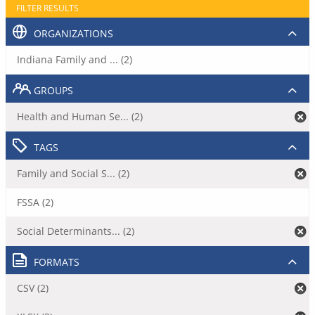
FILTER RESULTS
ORGANIZATIONS
Indiana Family and ... (2)
GROUPS
Health and Human Se... (2)
TAGS
Family and Social S... (2)
FSSA (2)
Social Determinants... (2)
FORMATS
CSV (2)