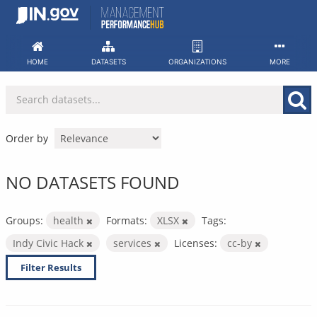
Skip
to
content
HOME
DATASETS
ORGANIZATIONS
MORE
Order by
NO DATASETS FOUND
Groups:
health
Formats:
XLSX
Tags:
Indy Civic Hack
services
Licenses:
cc-by
Filter Results