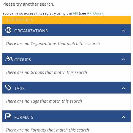
Please try another search.
You can also access this registry using the
API
(see
API Docs
).
FILTER RESULTS
ORGANIZATIONS
There are no Organizations that match this search
GROUPS
There are no Groups that match this search
TAGS
There are no Tags that match this search
FORMATS
There are no Formats that match this search