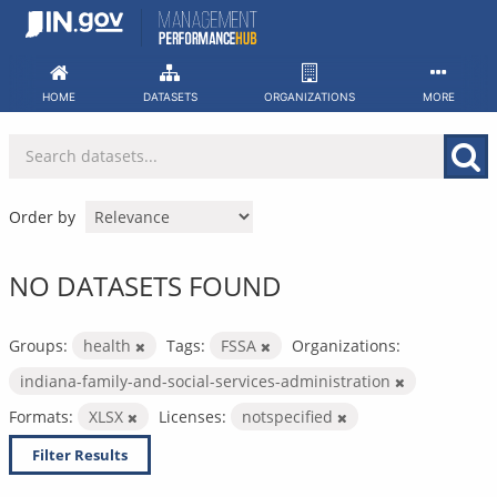
Skip
to
content
HOME
DATASETS
ORGANIZATIONS
MORE
Order by
NO DATASETS FOUND
Groups:
health
Tags:
FSSA
Organizations:
indiana-family-and-social-services-administration
Formats:
XLSX
Licenses:
notspecified
Filter Results