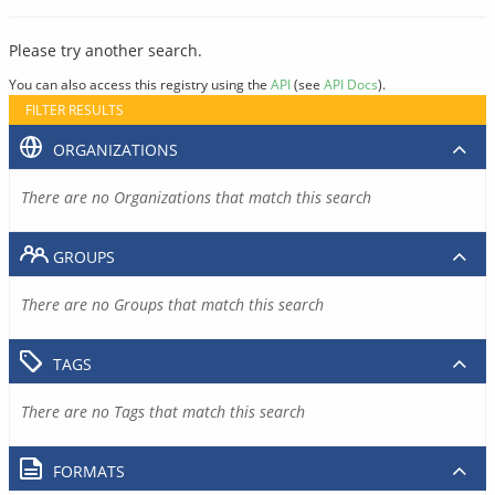
Please try another search.
You can also access this registry using the
API
(see
API Docs
).
FILTER RESULTS
ORGANIZATIONS
There are no Organizations that match this search
GROUPS
There are no Groups that match this search
TAGS
There are no Tags that match this search
FORMATS