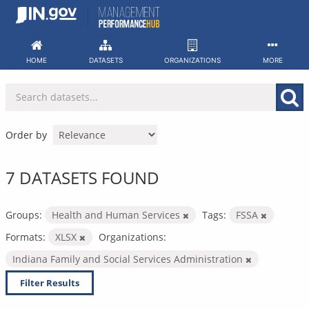
Skip
to
content
HOME
DATASETS
ORGANIZATIONS
MORE
Order by
7 DATASETS FOUND
Groups:
Health and Human Services
Tags:
FSSA
Formats:
XLSX
Organizations:
Indiana Family and Social Services Administration
Filter Results