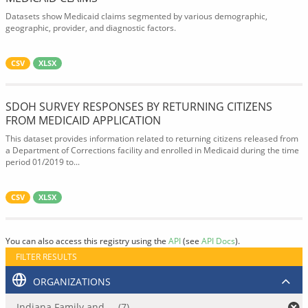
Datasets show Medicaid claims segmented by various demographic,
geographic, provider, and diagnostic factors.
CSV
XLSX
SDOH SURVEY RESPONSES BY RETURNING CITIZENS
FROM MEDICAID APPLICATION
This dataset provides information related to returning citizens released from
a Department of Corrections facility and enrolled in Medicaid during the time
period 01/2019 to...
CSV
XLSX
You can also access this registry using the
API
(see
API Docs
).
FILTER RESULTS
ORGANIZATIONS
Indiana Family and ... (7)