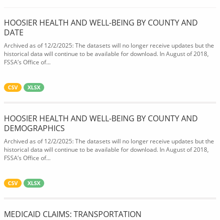
HOOSIER HEALTH AND WELL-BEING BY COUNTY AND
DATE
Archived as of 12/2/2025: The datasets will no longer receive updates but the
historical data will continue to be available for download. In August of 2018,
FSSA’s Office of...
CSV
XLSX
HOOSIER HEALTH AND WELL-BEING BY COUNTY AND
DEMOGRAPHICS
Archived as of 12/2/2025: The datasets will no longer receive updates but the
historical data will continue to be available for download. In August of 2018,
FSSA’s Office of...
CSV
XLSX
MEDICAID CLAIMS: TRANSPORTATION