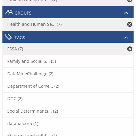
GROUPS
Health and Human Se... (7)
TAGS
FSSA (7)
Family and Social S... (5)
DataMineChallenge (2)
Department of Corre... (2)
DOC (2)
Social Determinants... (2)
datapalooza (1)
Maternal and child ... (1)