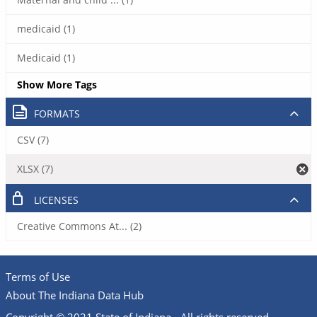
medicaid (1)
Medicaid (1)
Show More Tags
FORMATS
CSV (7)
XLSX (7)
LICENSES
Creative Commons At... (2)
Terms of Use
About The Indiana Data Hub