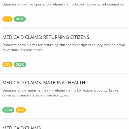
Datasets show Transportation related claims broken down by subcategories
CSV
XLSX
MEDICAID CLAIMS: RETURNING CITIZENS
Datasets show claims for returning citizens by recipient county, broken down
by various disease states.
CSV
XLSX
MEDICAID CLAIMS: MATERNAL HEALTH
Datasets show maternal health-related claims by recipient county, broken
down by disease states and service types.
XLSX
CSV
MEDICAID CLAIMS