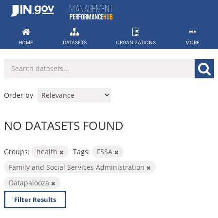
Skip
to
content
HOME
DATASETS
ORGANIZATIONS
MORE
Order by
NO DATASETS FOUND
Groups:
health
Tags:
FSSA
Family and Social Services Administration
Datapalooza
Filter Results