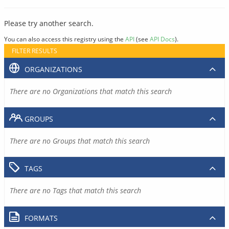
Please try another search.
You can also access this registry using the
API
(see
API Docs
).
FILTER RESULTS
ORGANIZATIONS
There are no Organizations that match this search
GROUPS
There are no Groups that match this search
TAGS
There are no Tags that match this search
FORMATS