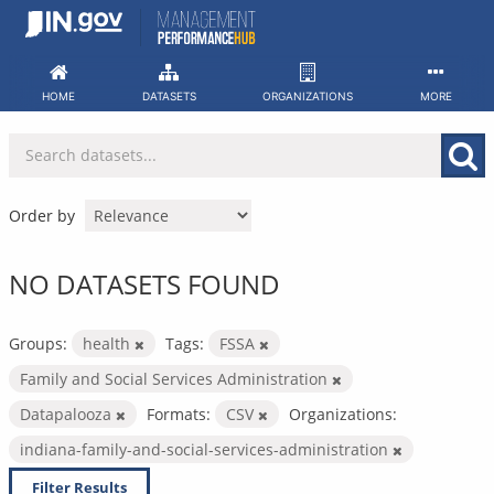
Skip
to
content
HOME
DATASETS
ORGANIZATIONS
MORE
Order by
NO DATASETS FOUND
Groups:
health
Tags:
FSSA
Family and Social Services Administration
Datapalooza
Formats:
CSV
Organizations:
indiana-family-and-social-services-administration
Filter Results