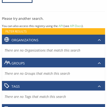
Please try another search.
You can also access this registry using the
API
(see
API Docs
).
FILTER RESULTS
ORGANIZATIONS
There are no Organizations that match this search
GROUPS
There are no Groups that match this search
TAGS
There are no Tags that match this search