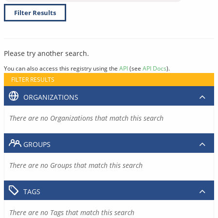
Filter Results
Please try another search.
You can also access this registry using the
API
(see
API Docs
).
FILTER RESULTS
ORGANIZATIONS
There are no Organizations that match this search
GROUPS
There are no Groups that match this search
TAGS
There are no Tags that match this search