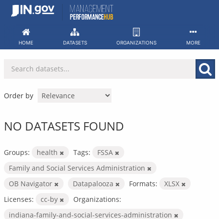
Skip
to
content
HOME
DATASETS
ORGANIZATIONS
MORE
Order by
NO DATASETS FOUND
Groups:
health
Tags:
FSSA
Family and Social Services Administration
OB Navigator
Datapalooza
Formats:
XLSX
Licenses:
cc-by
Organizations:
indiana-family-and-social-services-administration