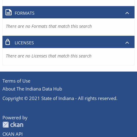
FORMATS
There are no Formats that match this search
LICENSES
There are no Licenses that match this search
Terms of Use
About The Indiana Data Hub
Copyright © 2021 State of Indiana - All rights reserved.
Powered by
CKAN API