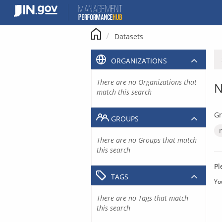
Skip
to
content
Datasets
ORGANIZATIONS
There are no Organizations that
N
match this search
Gr
GROUPS
There are no Groups that match
this search
Pl
TAGS
Yo
There are no Tags that match
this search