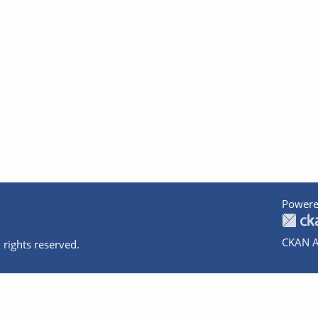
Powere
CKAN A
 rights reserved.