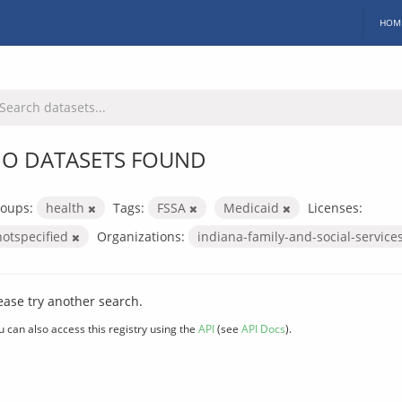
HOM
O DATASETS FOUND
oups:
health
Tags:
FSSA
Medicaid
Licenses:
notspecified
Organizations:
indiana-family-and-social-service
ease try another search.
u can also access this registry using the
API
(see
API Docs
).