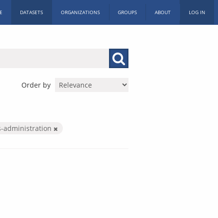
E
DATASETS
ORGANIZATIONS
GROUPS
ABOUT
LOG IN
Order by
s-administration