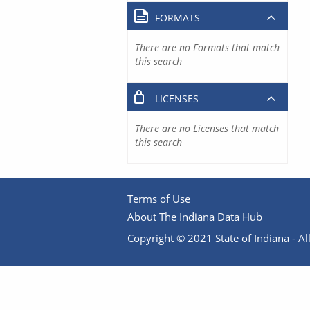
FORMATS
There are no Formats that match
this search
LICENSES
There are no Licenses that match
this search
Terms of Use
About The Indiana Data Hub
Copyright © 2021 State of Indiana - All