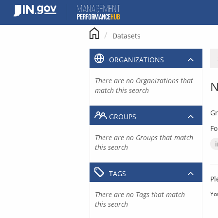
Skip
to
content
Datasets
ORGANIZATIONS
There are no Organizations that
N
match this search
Gr
GROUPS
Fo
There are no Groups that match
this search
TAGS
Pl
There are no Tags that match
Yo
this search