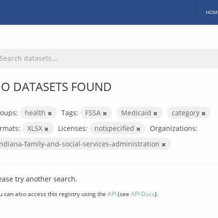
HOM
O DATASETS FOUND
oups:
health
Tags:
FSSA
Medicaid
category
rmats:
XLSX
Licenses:
notspecified
Organizations:
indiana-family-and-social-services-administration
ease try another search.
u can also access this registry using the
API
(see
API Docs
).