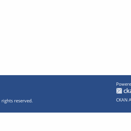
Powere
CKAN A
 rights reserved.