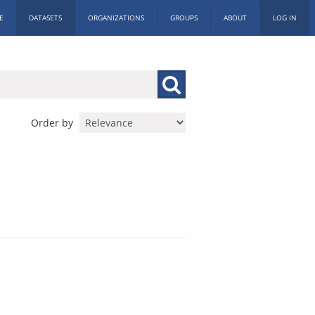
E
DATASETS
ORGANIZATIONS
GROUPS
ABOUT
LOG IN
Order by