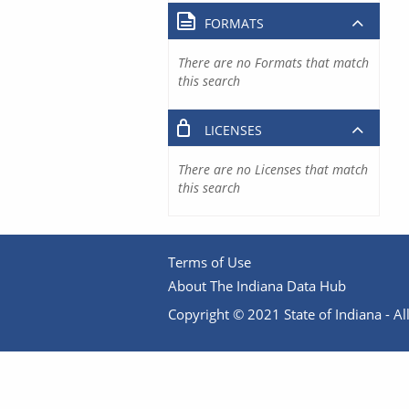
FORMATS
There are no Formats that match
this search
LICENSES
There are no Licenses that match
this search
Terms of Use
About The Indiana Data Hub
Copyright © 2021 State of Indiana - All