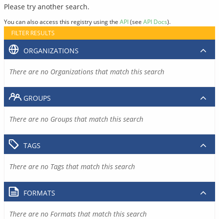
Please try another search.
You can also access this registry using the
API
(see
API Docs
).
FILTER RESULTS
ORGANIZATIONS
There are no Organizations that match this search
GROUPS
There are no Groups that match this search
TAGS
There are no Tags that match this search
FORMATS
There are no Formats that match this search