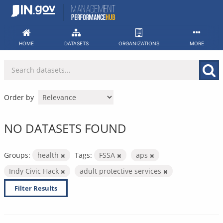
Skip
to
content
HOME
DATASETS
ORGANIZATIONS
MORE
Order by
NO DATASETS FOUND
Groups:
health
Tags:
FSSA
aps
Indy Civic Hack
adult protective services
Filter Results