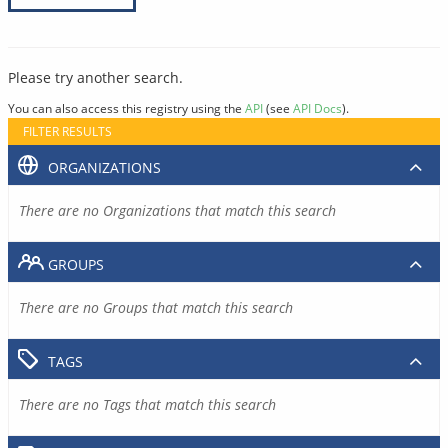
Please try another search.
You can also access this registry using the
API
(see
API Docs
).
FILTER RESULTS
ORGANIZATIONS
There are no Organizations that match this search
GROUPS
There are no Groups that match this search
TAGS
There are no Tags that match this search