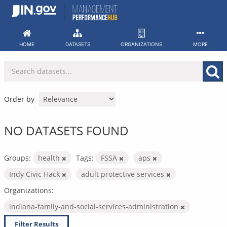
Skip
to
content
HOME
DATASETS
ORGANIZATIONS
MORE
Order by
NO DATASETS FOUND
Groups:
health
Tags:
FSSA
aps
Indy Civic Hack
adult protective services
Organizations:
indiana-family-and-social-services-administration
Filter Results