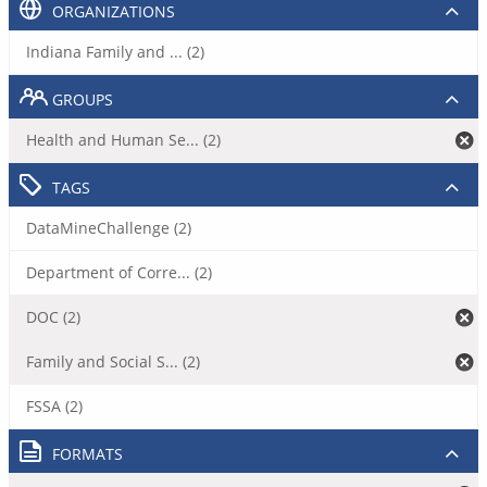
ORGANIZATIONS
Indiana Family and ... (2)
GROUPS
Health and Human Se... (2)
TAGS
DataMineChallenge (2)
Department of Corre... (2)
DOC (2)
Family and Social S... (2)
FSSA (2)
FORMATS