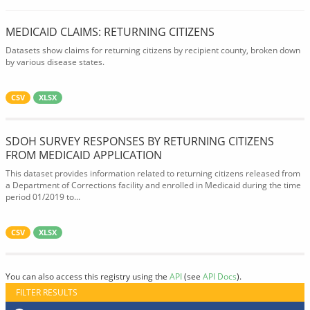
MEDICAID CLAIMS: RETURNING CITIZENS
Datasets show claims for returning citizens by recipient county, broken down
by various disease states.
CSV
XLSX
SDOH SURVEY RESPONSES BY RETURNING CITIZENS
FROM MEDICAID APPLICATION
This dataset provides information related to returning citizens released from
a Department of Corrections facility and enrolled in Medicaid during the time
period 01/2019 to...
CSV
XLSX
You can also access this registry using the
API
(see
API Docs
).
FILTER RESULTS