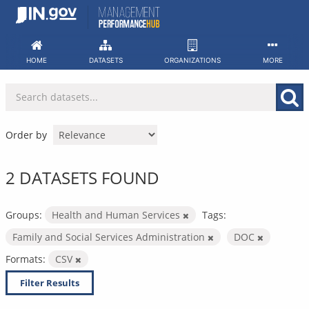
Skip
to
content
HOME
DATASETS
ORGANIZATIONS
MORE
Order by
2 DATASETS FOUND
Groups:
Health and Human Services
Tags:
Family and Social Services Administration
DOC
Formats:
CSV
Filter Results