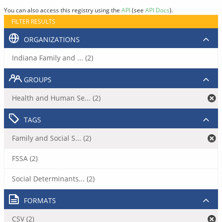
You can also access this registry using the
API
(see
API Docs
).
FILTER RESULTS
ORGANIZATIONS
Indiana Family and ... (2)
GROUPS
Health and Human Se... (2)
TAGS
Family and Social S... (2)
FSSA (2)
Social Determinants... (2)
FORMATS
CSV (2)