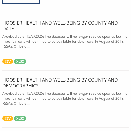
HOOSIER HEALTH AND WELL-BEING BY COUNTY AND
DATE
Archived as of 12/2/2025: The datasets will no longer receive updates but the
historical data will continue to be available for download. In August of 2018,
FSSA’s Office of...
CSV
XLSX
HOOSIER HEALTH AND WELL-BEING BY COUNTY AND
DEMOGRAPHICS
Archived as of 12/2/2025: The datasets will no longer receive updates but the
historical data will continue to be available for download. In August of 2018,
FSSA’s Office of...
CSV
XLSX