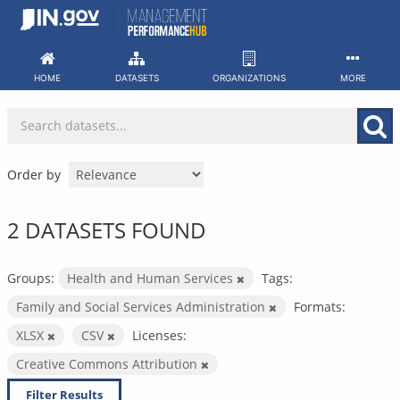
Skip
to
content
HOME
DATASETS
ORGANIZATIONS
MORE
Order by
2 DATASETS FOUND
Groups:
Health and Human Services
Tags:
Family and Social Services Administration
Formats:
XLSX
CSV
Licenses:
Creative Commons Attribution
Filter Results