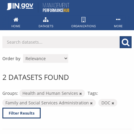
Skip
to
content
HOME
DATASETS
ORGANIZATIONS
MORE
Order by
2 DATASETS FOUND
Groups:
Health and Human Services
Tags:
Family and Social Services Administration
DOC
Filter Results