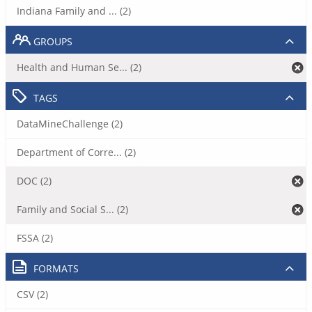
Indiana Family and ... (2)
GROUPS
Health and Human Se... (2)
TAGS
DataMineChallenge (2)
Department of Corre... (2)
DOC (2)
Family and Social S... (2)
FSSA (2)
FORMATS
CSV (2)