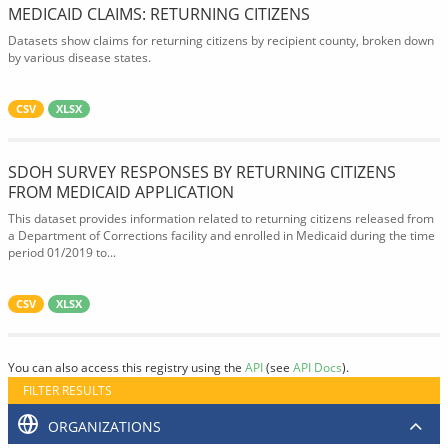
MEDICAID CLAIMS: RETURNING CITIZENS
Datasets show claims for returning citizens by recipient county, broken down
by various disease states.
CSV
XLSX
SDOH SURVEY RESPONSES BY RETURNING CITIZENS
FROM MEDICAID APPLICATION
This dataset provides information related to returning citizens released from
a Department of Corrections facility and enrolled in Medicaid during the time
period 01/2019 to...
CSV
XLSX
You can also access this registry using the
API
(see
API Docs
).
FILTER RESULTS
ORGANIZATIONS