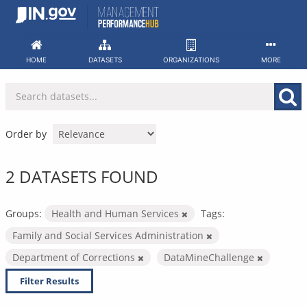
Skip
to
content
HOME
DATASETS
ORGANIZATIONS
MORE
Order by
2 DATASETS FOUND
Groups:
Health and Human Services
Tags:
Family and Social Services Administration
Department of Corrections
DataMineChallenge
Filter Results