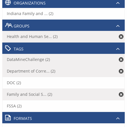
ORGANIZATIONS
Indiana Family and ... (2)
GROUPS
Health and Human Se... (2)
TAGS
DataMineChallenge (2)
Department of Corre... (2)
DOC (2)
Family and Social S... (2)
FSSA (2)
FORMATS