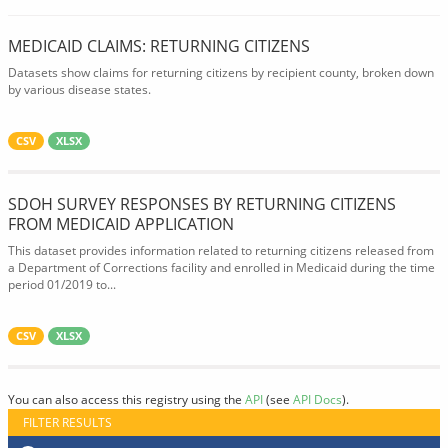
MEDICAID CLAIMS: RETURNING CITIZENS
Datasets show claims for returning citizens by recipient county, broken down
by various disease states.
CSV
XLSX
SDOH SURVEY RESPONSES BY RETURNING CITIZENS
FROM MEDICAID APPLICATION
This dataset provides information related to returning citizens released from
a Department of Corrections facility and enrolled in Medicaid during the time
period 01/2019 to...
CSV
XLSX
You can also access this registry using the
API
(see
API Docs
).
FILTER RESULTS