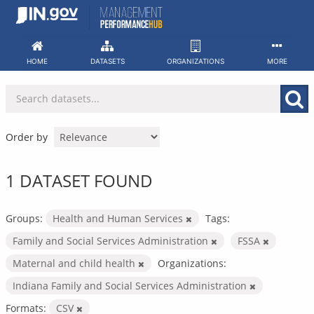
Skip
to
content
HOME
DATASETS
ORGANIZATIONS
MORE
Order by
1 DATASET FOUND
Groups:
Health and Human Services
Tags:
Family and Social Services Administration
FSSA
Maternal and child health
Organizations:
Indiana Family and Social Services Administration
Formats:
CSV