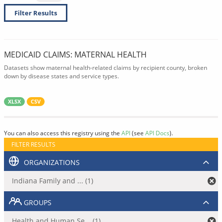
Filter Results
MEDICAID CLAIMS: MATERNAL HEALTH
Datasets show maternal health-related claims by recipient county, broken
down by disease states and service types.
XLSX
CSV
You can also access this registry using the
API
(see
API Docs
).
FILTER RESULTS
ORGANIZATIONS
Indiana Family and ... (1)
GROUPS
Health and Human Se... (1)