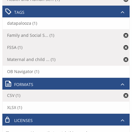
TAGS
datapalooza (1)
Family and Social S... (1)
FSSA (1)
Maternal and child ... (1)
OB Navigator (1)
FORMATS
CSV (1)
XLSX (1)
LICENSES