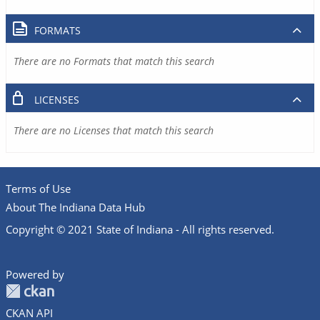
FORMATS
There are no Formats that match this search
LICENSES
There are no Licenses that match this search
Terms of Use
About The Indiana Data Hub
Copyright © 2021 State of Indiana - All rights reserved.
Powered by
CKAN API