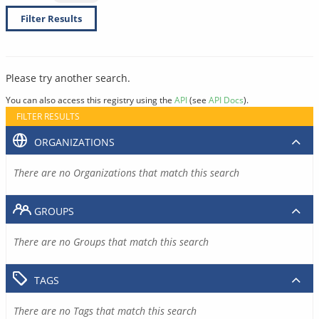
Filter Results
Please try another search.
You can also access this registry using the
API
(see
API Docs
).
FILTER RESULTS
ORGANIZATIONS
There are no Organizations that match this search
GROUPS
There are no Groups that match this search
TAGS
There are no Tags that match this search