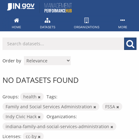
Skip
to
content
HOME
DATASETS
ORGANIZATIONS
MORE
Order by
NO DATASETS FOUND
Groups:
health
Tags:
Family and Social Services Administration
FSSA
Indy Civic Hack
Organizations:
indiana-family-and-social-services-administration
Licenses:
cc-by