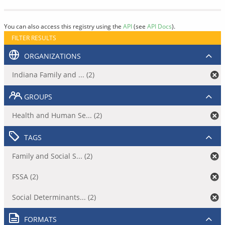
You can also access this registry using the
API
(see
API Docs
).
FILTER RESULTS
ORGANIZATIONS
Indiana Family and ... (2)
GROUPS
Health and Human Se... (2)
TAGS
Family and Social S... (2)
FSSA (2)
Social Determinants... (2)
FORMATS