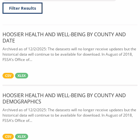
Filter Results
HOOSIER HEALTH AND WELL-BEING BY COUNTY AND
DATE
Archived as of 12/2/2025: The datasets will no longer receive updates but the
historical data will continue to be available for download. In August of 2018,
FSSA’s Office of...
CSV
XLSX
HOOSIER HEALTH AND WELL-BEING BY COUNTY AND
DEMOGRAPHICS
Archived as of 12/2/2025: The datasets will no longer receive updates but the
historical data will continue to be available for download. In August of 2018,
FSSA’s Office of...
CSV
XLSX