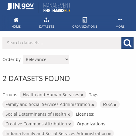
Skip
to
content
HOME
DATASETS
ORGANIZATIONS
MORE
Order by
2 DATASETS FOUND
Groups:
Health and Human Services
Tags:
Family and Social Services Administration
FSSA
Social Determinants of Health
Licenses:
Creative Commons Attribution
Organizations:
Indiana Family and Social Services Administration