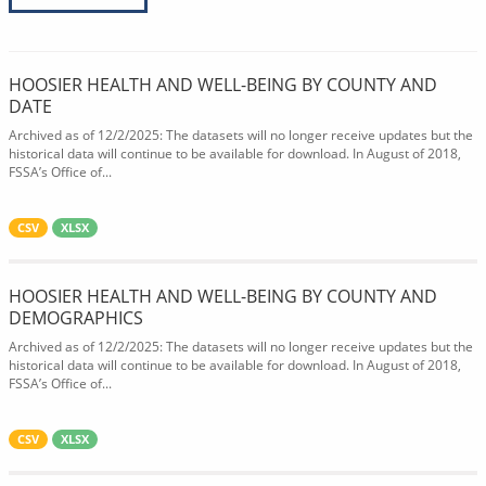
HOOSIER HEALTH AND WELL-BEING BY COUNTY AND
DATE
Archived as of 12/2/2025: The datasets will no longer receive updates but the
historical data will continue to be available for download. In August of 2018,
FSSA’s Office of...
CSV
XLSX
HOOSIER HEALTH AND WELL-BEING BY COUNTY AND
DEMOGRAPHICS
Archived as of 12/2/2025: The datasets will no longer receive updates but the
historical data will continue to be available for download. In August of 2018,
FSSA’s Office of...
CSV
XLSX