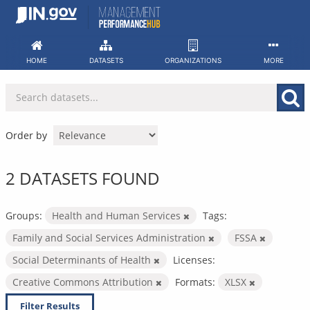
Skip
to
content
HOME
DATASETS
ORGANIZATIONS
MORE
Order by
2 DATASETS FOUND
Groups:
Health and Human Services
Tags:
Family and Social Services Administration
FSSA
Social Determinants of Health
Licenses:
Creative Commons Attribution
Formats:
XLSX
Filter Results