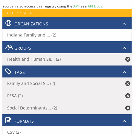
You can also access this registry using the
API
(see
API Docs
).
FILTER RESULTS
ORGANIZATIONS
Indiana Family and ... (2)
GROUPS
Health and Human Se... (2)
TAGS
Family and Social S... (2)
FSSA (2)
Social Determinants... (2)
FORMATS
CSV (2)