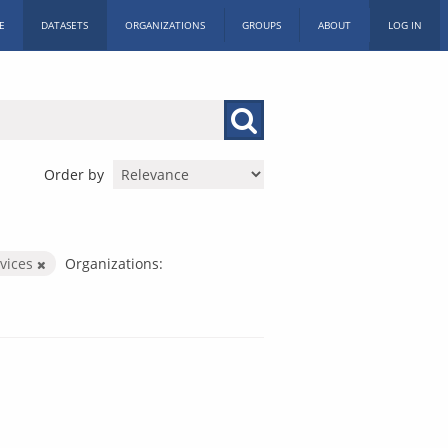
E
DATASETS
ORGANIZATIONS
GROUPS
ABOUT
LOG IN
Order by
rvices
Organizations: