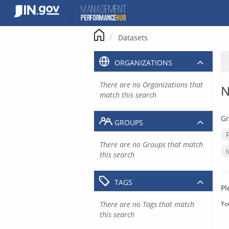
Skip
to
content
Datasets
ORGANIZATIONS
There are no Organizations that
N
match this search
Gr
GROUPS
There are no Groups that match
this search
TAGS
Pl
There are no Tags that match
Yo
this search