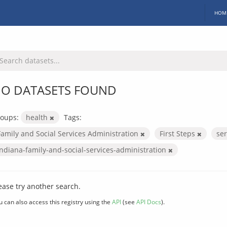
HOM
O DATASETS FOUND
oups:
health
Tags:
Family and Social Services Administration
First Steps
se
indiana-family-and-social-services-administration
ease try another search.
u can also access this registry using the
API
(see
API Docs
).