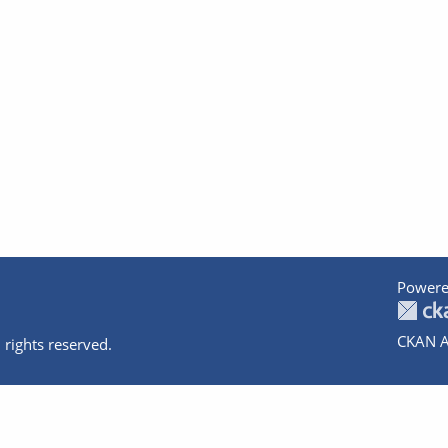
Powere
CKAN A
 rights reserved.