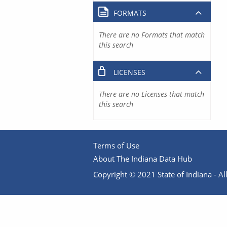
FORMATS
There are no Formats that match
this search
LICENSES
There are no Licenses that match
this search
Terms of Use
About The Indiana Data Hub
Copyright © 2021 State of Indiana - All